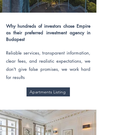
Why hundreds of investors chose Empire
as their preferred investment agency in
Budapest
Reliable services, transparent information,
clear fees, and realistic expectations, we
don't give false promises, we work hard
for results
Apartments Listing