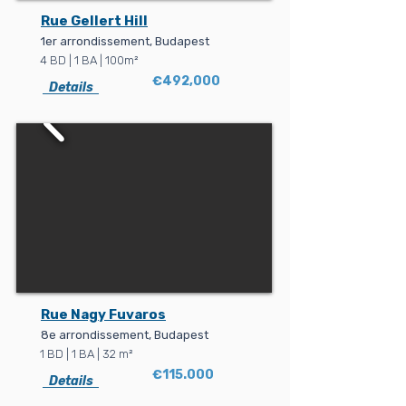
Rue Gellert Hill
1er arrondissement, Budapest
4 BD | 1 BA | 100m²
€492,000
Details
Rue Nagy Fuvaros
8e arrondissement, Budapest
1 BD | 1 BA | 32 m²
€115.000
Details