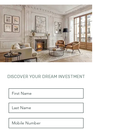
DISCOVER YOUR DREAM INVESTMENT