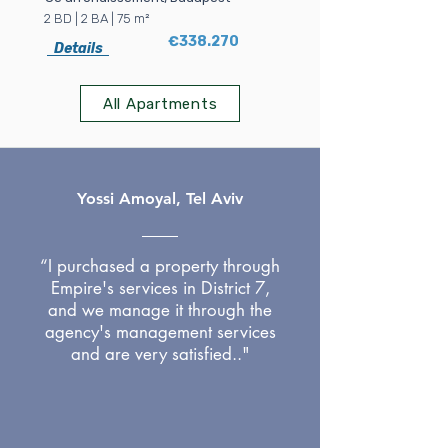
2 BD | 2 BA | 75 m²
€338.270
Details
All Apartments
Yossi Amoyal, Tel Aviv
“I purchased a property through
Empire's services in District 7,
and we manage it through the
agency's management services
and are very satisfied.."