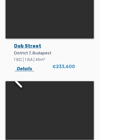
Dob Street
District 7, Budapest
1 BD | 1 BA | 45m²
€233,600
Details