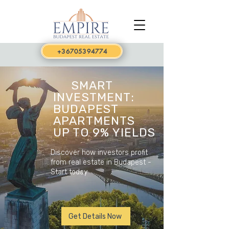
+36705394774
SMART
INVESTMENT:
BUDAPEST
APARTMENTS
UP TO 9% YIELDS
Discover how investors profit
from real estate in Budapest -
Start today
Get Details Now