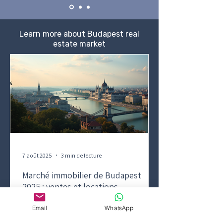
Learn more about Budapest real
estate market
7 août 2025
3 min de lecture
Marché immobilier de Budapest
2025 : ventes et locations
résidentielles
Email
WhatsApp
Aperçu du marché immobilier de vente et de