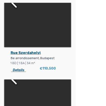
Rue Szerdahelyi
8e arrondissement, Budapest
1 BD ׁ| 1 BA | 34 m²
€110.500
Details