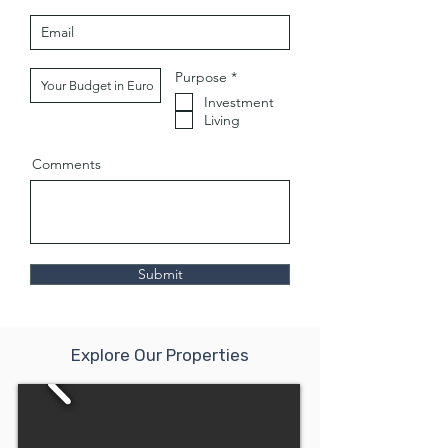
O
Purpose
*
b
Investment
l
i
Living
g
a
t
Comments
o
i
r
e
Submit
Explore Our Properties