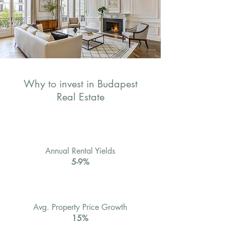
Why to invest in Budapest
Real Estate
Annual Rental Yields
5-9%
Avg. Property Price Growth
15%