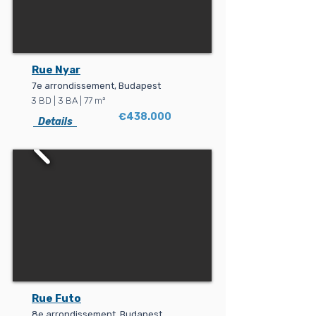
Rue Nyar
7e arrondissement, Budapest
3 BD | 3 BA | 77 m²
€438.000
Details
Rue Futo
8e arrondissement, Budapest