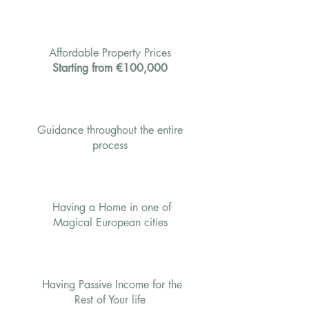
Affordable Property Prices
Starting from €100,000
Guidance throughout the entire
process
Having a Home in one of
Magical European cities
Having Passive Income for the
Rest of Your life