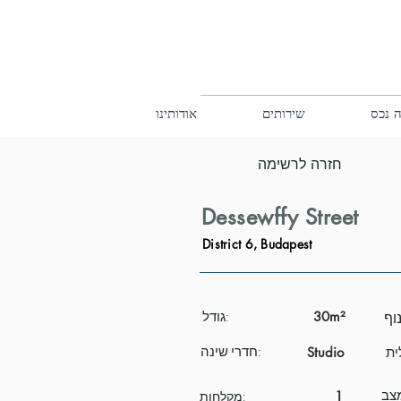
אודותינו
שירותים
קנה 
חזרה לרשימה
Dessewffy Street
District 6, Budapest
גודל:
30m²
חדרי שינה:
Studio
1
מקלחות: