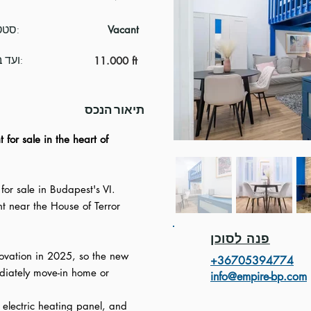
סטטוס:
Vacant
ועד בית:
11.000 ft
תיאור הנכס
 for sale in the heart of
for sale in Budapest's VI.
ght near the House of Terror
פנה לסוכן
novation in 2025, so the new
+3670539477
4
iately move-in home or
info@empire-bp.com
electric heating panel, and