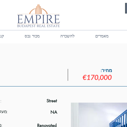
נכס
מכור נכס
להשכרה
מאמרים
מחיר:
€170,000
נוף:
Street
מעלית:
NA
מצב:
Renovated