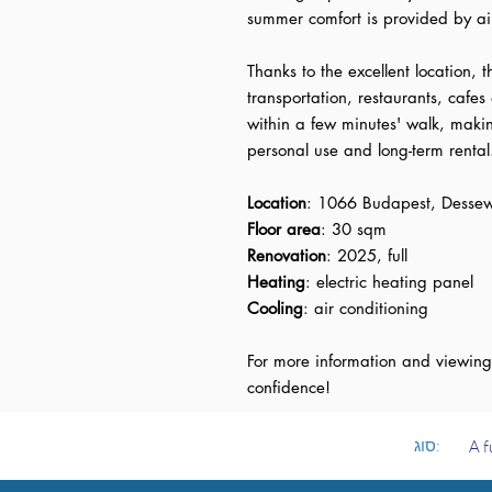
summer comfort is provided by ai
Thanks to the excellent location, t
transportation, restaurants, cafes 
within a few minutes' walk, maki
personal use and long-term rental
Location
: 1066 Budapest, Dessew
Floor area
: 30 sqm
Renovation
: 2025, full
Heating
: electric heating panel
Cooling
: air conditioning
For more information and viewing
confidence!
סוג:
A f