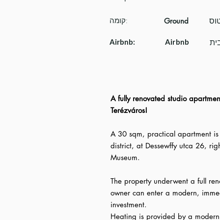
קומה:
Ground
Airbnb:
Airbnb
A fully renovated studio apartment
Terézváros!
A 30 sqm, practical apartment is 
district, at Dessewffy utca 26, ri
Museum.
The property underwent a full re
owner can enter a modern, immed
investment.
Heating is provided by a modern 