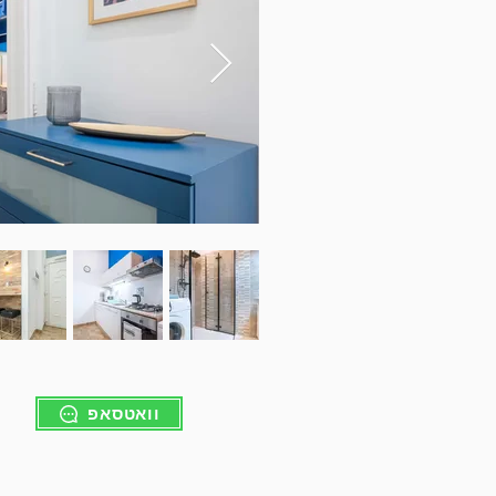
וואטסאפ