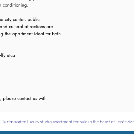
r conditioning.
he city center, public
and cultural attractions are
ng the apartment ideal for both
.
ffy utca
, please contact us with
ully renovated luxury studio apartment for sale in the heart of Terézvár