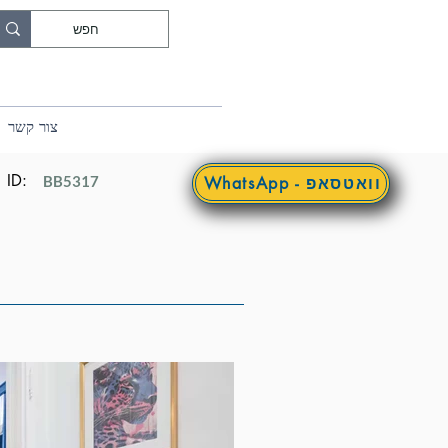
צור קשר
ID:
BB5317
WhatsApp - וואטסאפ