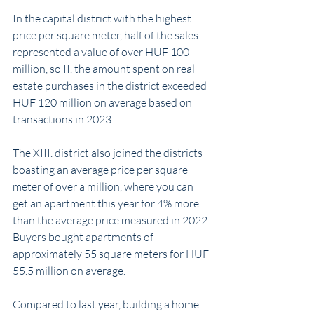
In the capital district with the highest 
price per square meter, half of the sales 
represented a value of over HUF 100 
million, so II. the amount spent on real 
estate purchases in the district exceeded 
HUF 120 million on average based on 
transactions in 2023.
The XIII. district also joined the districts 
boasting an average price per square 
meter of over a million, where you can 
get an apartment this year for 4% more 
than the average price measured in 2022. 
Buyers bought apartments of 
approximately 55 square meters for HUF 
55.5 million on average.
Compared to last year, building a home 