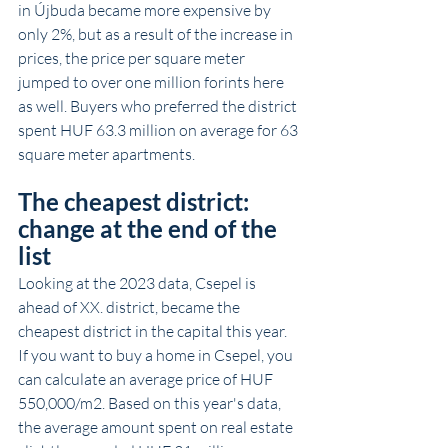
in Újbuda became more expensive by 
only 2%, but as a result of the increase in 
prices, the price per square meter 
jumped to over one million forints here 
as well. Buyers who preferred the district 
spent HUF 63.3 million on average for 63 
square meter apartments.
The cheapest district: 
change at the end of the 
list
Looking at the 2023 data, Csepel is 
ahead of XX. district, became the 
cheapest district in the capital this year. 
If you want to buy a home in Csepel, you 
can calculate an average price of HUF 
550,000/m2. Based on this year's data, 
the average amount spent on real estate 