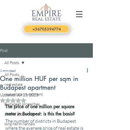
+36705394774
Post
All Posts
2 min read
All Posts
One million HUF per sqm in
real estate
Budapest apartment
real estate investment
Updated:
Jul 13, 2023
Rated NaN out of 5 stars.
Budapest properties
The price of one million per square 
meter in Budapest: is this the basis?
airbnb properties
The number of districts in Budapest 
long-term rentals
where the average price of real estate is 