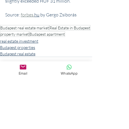
slightly exceeded HUF 31 million.
Source: 
forbes.
hu
 by Gergo Zsiborás
Budapest real estate market
Real Estate in Budapest
property market
Budapest apartment
real estate investment
Budapest properties
Budapest real estate
Email
WhatsApp
Recent Posts
See All