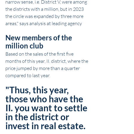
narrow sense, i.e. District V, were among 
the districts with a million, but in 2023 
the circle was expanded by three more 
areas," says analysis at leading agency
New members of the 
million club
Based on the sales of the first five 
months of this year, II. district, where the 
price jumped by more than a quarter 
compared to last year.
"Thus, this year, 
those who have the 
II. you want to settle 
in the district or 
invest in real estate.