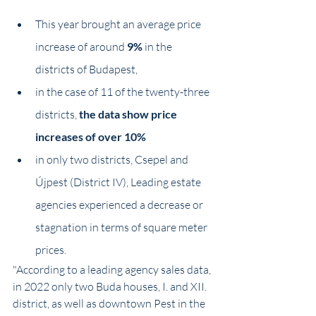
This year brought an average price 
increase of around
 9%
 in the 
districts of Budapest,
in the case of 11 of the twenty-three 
districts,
 the data show price 
increases of over 10%
in only two districts, Csepel and 
Újpest (District IV), Leading estate 
agencies experienced a decrease or 
stagnation in terms of square meter 
prices.
"According to a leading agency sales data, 
in 2022 only two Buda houses, I. and XII. 
district, as well as downtown Pest in the 