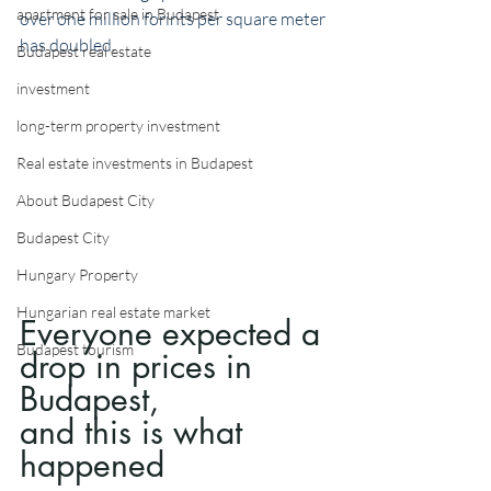
apartment for sale in Budapest
over one million forints per square meter 
has doubled.
Budapest real estate
investment
long-term property investment
Real estate investments in Budapest
About Budapest City
Budapest City
Hungary Property
Hungarian real estate market
Everyone expected a 
Budapest tourism
drop in prices in 
Budapest, 
and this is what 
happened