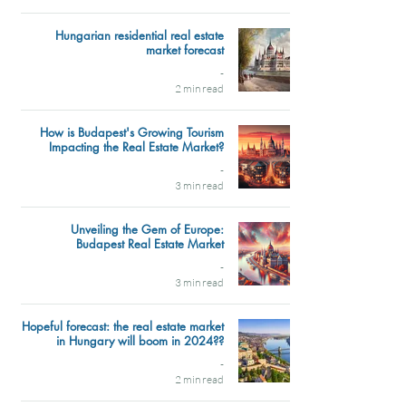
Hungarian residential real estate
market forecast
-
2 min read
How is Budapest's Growing Tourism
Impacting the Real Estate Market?
-
3 min read
Unveiling the Gem of Europe:
Budapest Real Estate Market
-
3 min read
Hopeful forecast: the real estate market
in Hungary will boom in 2024??
-
2 min read