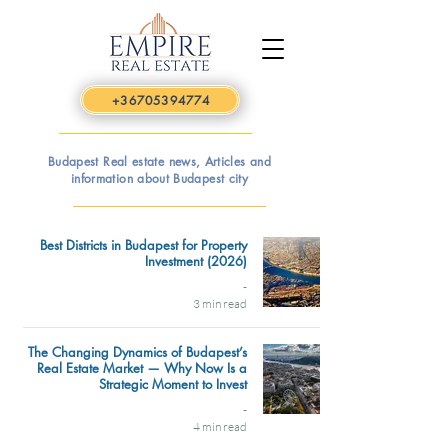
+36705394774
Budapest Real estate news, Articles and
information about Budapest city
Best Districts in Budapest for Property
Investment (2026)
-
3 min read
The Changing Dynamics of Budapest’s
Real Estate Market — Why Now Is a
Strategic Moment to Invest
-
4 min read