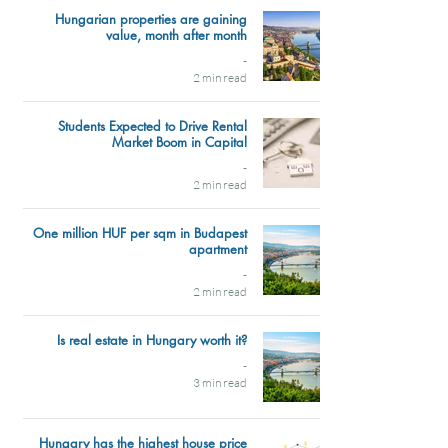
Hungarian properties are gaining
value, month after month
-
2 min read
Students Expected to Drive Rental
Market Boom in Capital
-
2 min read
One million HUF per sqm in Budapest
apartment
-
2 min read
Is real estate in Hungary worth it?
-
3 min read
Hungary has the highest house price