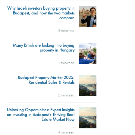
Why Israeli investors buying property in
Budapest, and how the two markets
compare
-
5 min read
Many British are looking into buying
property in Hungary
-
7 min read
Budapest Property Market 2025:
Residential Sales & Rentals
-
2 min read
Unlocking Opportunities: Expert Insights
on Investing in Budapest's Thriving Real
Estate Market Now
-
4 min read