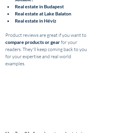
Real estate in Budapest
Real estate at Lake Balaton
Real estate in Hévíz
Product reviews are great if you want to 
compare products or gear
 for your 
readers. They'll keep coming back to you 
for your expertise and real world 
examples.