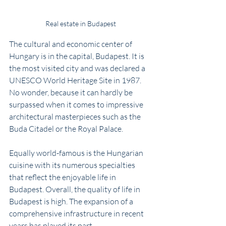
Real estate in Budapest
The cultural and economic center of 
Hungary is in the capital, Budapest. It is 
the most visited city and was declared a 
UNESCO World Heritage Site in 1987. 
No wonder, because it can hardly be 
surpassed when it comes to impressive 
architectural masterpieces such as the 
Buda Citadel or the Royal Palace. 
Equally world-famous is the Hungarian 
cuisine with its numerous specialties 
that reflect the enjoyable life in 
Budapest. Overall, the quality of life in 
Budapest is high. The expansion of a 
comprehensive infrastructure in recent 
years has played its part. 