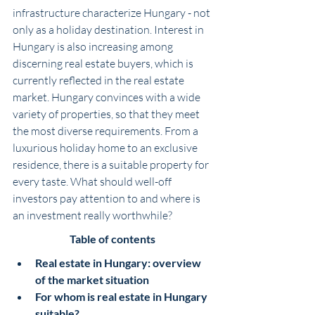
infrastructure characterize Hungary - not 
only as a holiday destination. Interest in 
Hungary is also increasing among 
discerning real estate buyers, which is 
currently reflected in the real estate 
market. Hungary convinces with a wide 
variety of properties, so that they meet 
the most diverse requirements. From a 
luxurious holiday home to an exclusive 
residence, there is a suitable property for 
every taste. What should well-off 
investors pay attention to and where is 
an investment really worthwhile?
Table of contents
Real estate in Hungary: overview 
of the market situation
For whom is real estate in Hungary 
suitable?