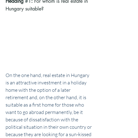
Heading 
#1
: 
For whom is real estate in 
Hungary suitable? 
On the one hand, real estate in Hungary 
is an attractive investment in a holiday 
home with the option of a later 
retirement and, on the other hand, it is 
suitable as a first home for those who 
want to go abroad permanently, be it 
because of dissatisfaction with the 
political situation in their own country or 
because they are looking for a sun-kissed 