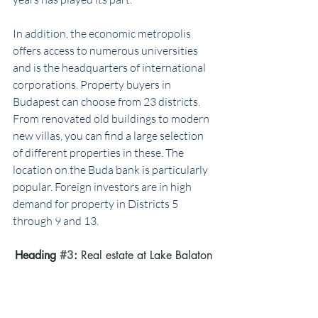
In addition, the economic metropolis 
offers access to numerous universities 
and is the headquarters of international 
corporations. Property buyers in 
Budapest can choose from 23 districts. 
From renovated old buildings to modern 
new villas, you can find a large selection 
of different properties in these. The 
location on the Buda bank is particularly 
popular. Foreign investors are in high 
demand for property in Districts 5 
through 9 and 13.
Heading 
#3
: 
Real estate at Lake Balaton