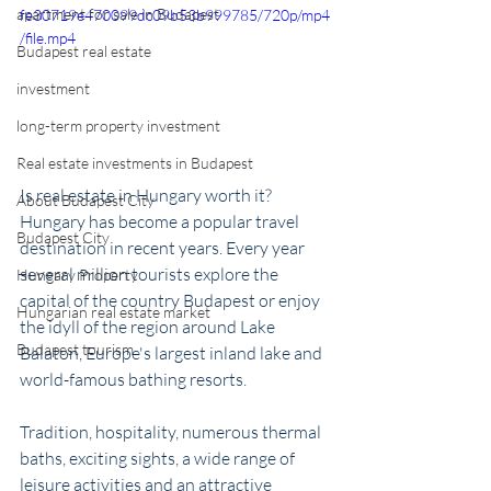
apartment for sale in Budapest
fe30719e470099dc09b53b999785/720p/mp4
/file.mp4
Budapest real estate
investment
long-term property investment
Real estate investments in Budapest
Is real estate in Hungary worth it? 
About Budapest City
Hungary has become a popular travel 
Budapest City
destination in recent years. Every year 
several million tourists explore the 
Hungary Property
capital of the country Budapest or enjoy 
Hungarian real estate market
the idyll of the region around Lake 
Budapest tourism
Balaton, Europe's largest inland lake and 
world-famous bathing resorts. 
Tradition, hospitality, numerous thermal 
baths, exciting sights, a wide range of 
leisure activities and an attractive 