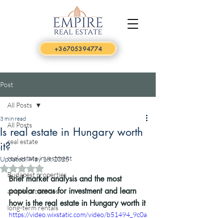
+36705394774
Post
All Posts
3 min read
All Posts
Is real estate in Hungary worth
real estate
it?
real estate investment
Updated:
May 18, 2025
Rated NaN out of 5 stars.
Budapest properties
Brief market analysis and the most 
popular areas for investment and learn 
airbnb properties
how is the real estate in Hungary worth it
long-term rentals
https://video.wixstatic.com/video/b51494_9c0a