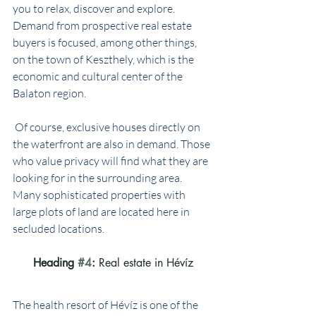
you to relax, discover and explore. 
Demand from prospective real estate 
buyers is focused, among other things, 
on the town of Keszthely, which is the 
economic and cultural center of the 
Balaton region.
 Of course, exclusive houses directly on 
the waterfront are also in demand. Those 
who value privacy will find what they are 
looking for in the surrounding area. 
Many sophisticated properties with 
large plots of land are located here in 
secluded locations.
Heading 
#4
: 
Real estate in Hévíz
The health resort of Hévíz is one of the 