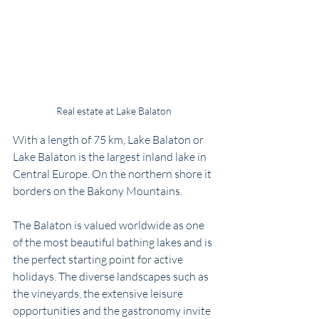
Real estate at Lake Balaton
With a length of 75 km, Lake Balaton or 
Lake Balaton is the largest inland lake in 
Central Europe. On the northern shore it 
borders on the Bakony Mountains. 
The Balaton is valued worldwide as one 
of the most beautiful bathing lakes and is 
the perfect starting point for active 
holidays. The diverse landscapes such as 
the vineyards, the extensive leisure 
opportunities and the gastronomy invite 