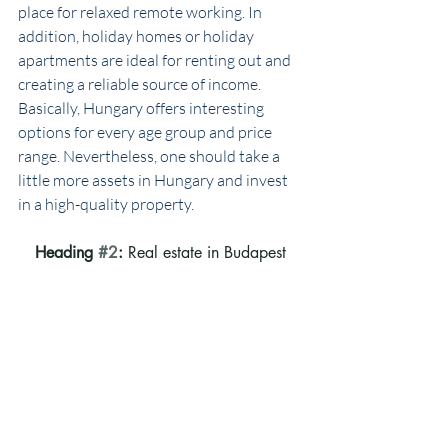
place for relaxed remote working. In 
addition, holiday homes or holiday 
apartments are ideal for renting out and 
creating a reliable source of income. 
Basically, Hungary offers interesting 
options for every age group and price 
range. Nevertheless, one should take a 
little more assets in Hungary and invest 
in a high-quality property.
Heading 
#2
: 
Real estate in Budapest