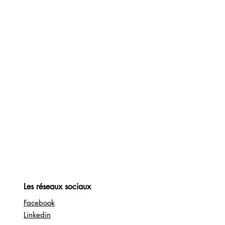
Les réseaux sociaux
Facebook
Linkedin