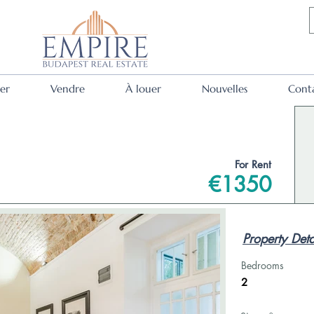
er
Vendre
À louer
Nouvelles
Cont
For Rent
€1350
Property Deta
Bedrooms
2