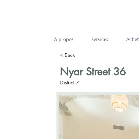
À propos
Services
Achet
< Back
Nyar Street 36
District 7