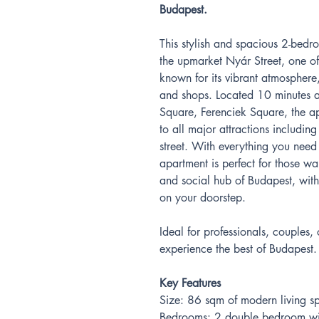
Budapest.
This stylish and spacious 2-bedr
the upmarket Nyár Street, one of t
known for its vibrant atmosphere,
and shops. Located 10 minutes 
Square, Ferenciek Square, the ap
to all major attractions includin
street. With everything you need 
apartment is perfect for those wan
and social hub of Budapest, wit
on your doorstep.
Ideal for professionals, couples, 
experience the best of Budapest.
Key Features
Size: 86 sqm of modern living s
Bedrooms: 2 double bedroom wit