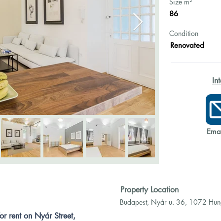
Size m²
86
Condition
Renovated
In
Emai
Property Location
Budapest, Nyár u. 36, 1072 Hu
r rent on Nyár Street, 