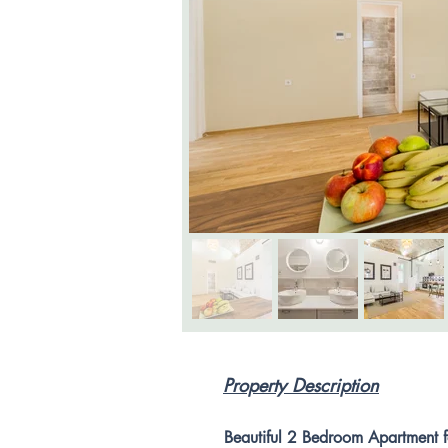
Property Description
Beautiful 2 Bedroom Apartment fo