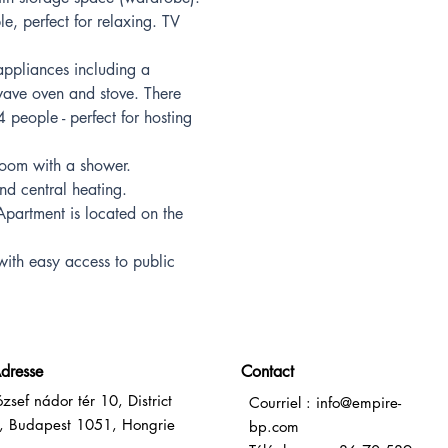
e, perfect for relaxing. TV 
ppliances including a 
ave oven and stove. There 
4 people - perfect for hosting 
room with a shower.
and central heating.
Apartment is located on the 
with easy access to public 
dresse
Contact
ózsef nádor tér 10, District
Courriel :
info@empire-
, Budapest 1051, Hongrie
bp.com