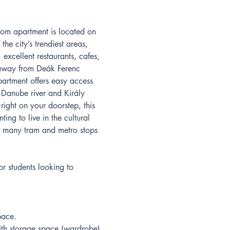
oom apartment is located on 
he city’s trendiest areas, 
 excellent restaurants, cafes, 
away from Deák Ferenc 
artment offers easy access 
g Danube river and Király 
right on your doorstep, this 
ting to live in the cultural 
h many tram and metro stops 
or students looking to 
pace.
h storage space (wardrobe).