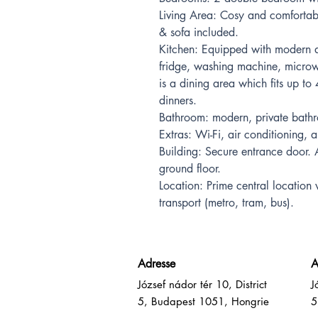
Living Area: Cosy and comfortabl
& sofa included.
Kitchen: Equipped with modern a
fridge, washing machine, microw
is a dining area which fits up to 
dinners.
Bathroom: modern, private bath
Extras: Wi-Fi, air conditioning, 
Building: Secure entrance door. 
ground floor.
Location: Prime central location 
transport (metro, tram, bus).
Adresse
A
József nádor tér 10, District
J
5, Budapest 1051, Hongrie
5