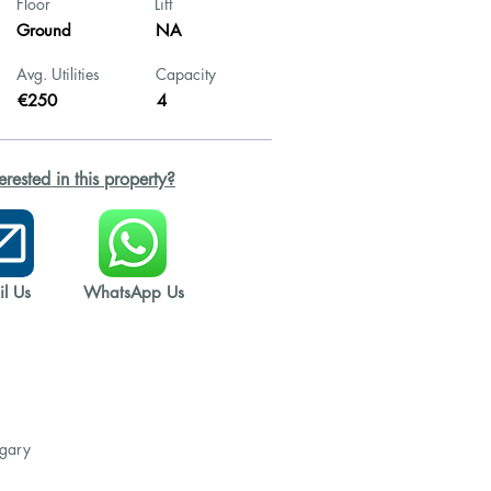
Floor
Lift
Ground
NA
Avg. Utilities
Capacity
€250
4
terested in this property?
l Us
WhatsApp Us
ngary