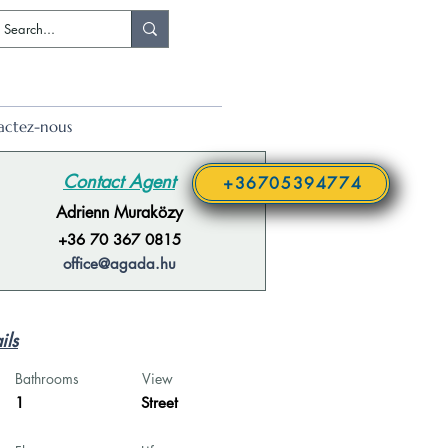
actez-nous
Contact Agent
+36705394774
Adrienn Muraközy
+36 70 367 0815
office@agada.hu
ils
Bathrooms
View
1
Street