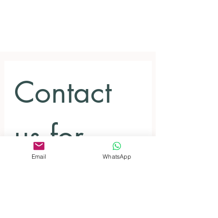
Contact 
us for 
Email
WhatsApp
inquiries