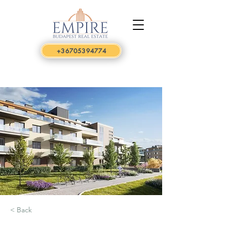
+36705394774
< Back