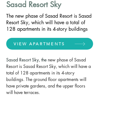
Sasad Resort Sky
The new phase of Sasad Resort is Sasad
Resort Sky, which will have a total of
128 apartments in its 4-story buildings
VIEW APARTMENTS
Sasad Resort Sky, the 
new phase of Sasad 
Resort is Sasad Resort Sky, which will have a 
total of 128 apartments in its 4-story 
buildings. The ground floor apartments will 
have private gardens, and the upper floors 
will have terraces.