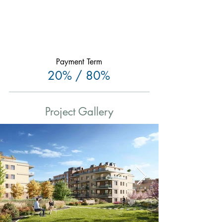
Payment Term
20% / 80%
Project Gallery