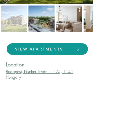
VIEW APARTMENTS
Location
Budapest, Fischer István u. 125, 1141
Hungary