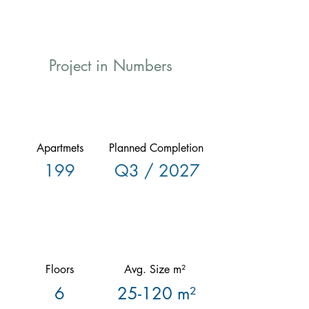
Project in Numbers
Apartmets
Planned Completion
199
Q3 / 2027
Floors
Avg. Size m²
6
25-120 m²