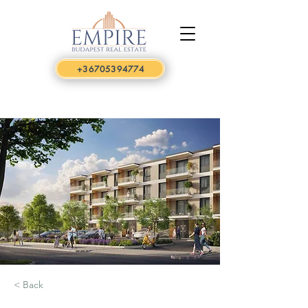
+36705394774
< Back