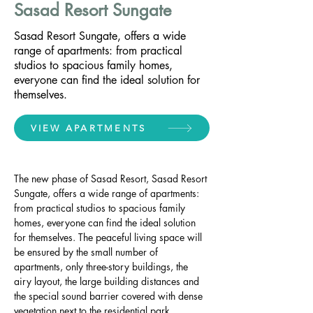
Sasad Resort Sungate
Sasad Resort Sungate, offers a wide
range of apartments: from practical
studios to spacious family homes,
everyone can find the ideal solution for
themselves.
VIEW APARTMENTS
The new phase of Sasad Resort, Sasad Resort 
Sungate, offers a wide range of apartments: 
from practical studios to spacious family 
homes, everyone can find the ideal solution 
for themselves. The peaceful living space will 
be ensured by the small number of 
apartments, only three-story buildings, the 
airy layout, the large building distances and 
the special sound barrier covered with dense 
vegetation next to the residential park.