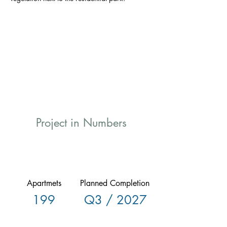
Project in Numbers
Apartmets
Planned Completion
199
Q3 / 2027