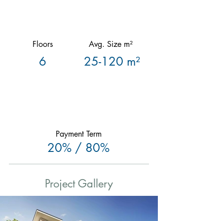
Floors
Avg. Size m²
6
25-120 m²
Payment Term
20% / 80%
Project Gallery