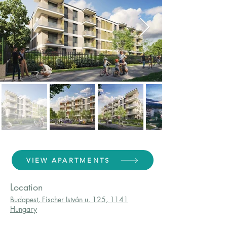
VIEW APARTMENTS
Location
Budapest, Fischer István u. 125, 1141
Hungary