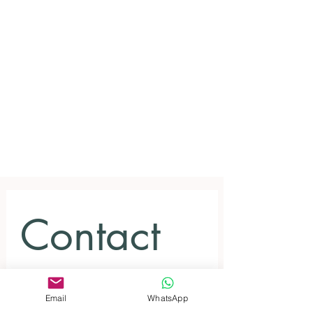
Contact 
us for 
Email
WhatsApp