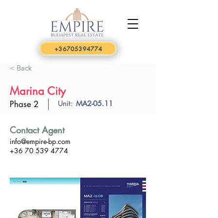
+36705394774
< Back
Marina City
Phase 2
Unit:
MA2-05.11
Contact Agent
info@empire-bp.com
+36 70 539 4774