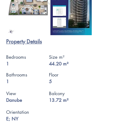
Property Details
Bedrooms
Size m²
1
44.20 m²
Bathrooms
Floor
1
5
View
Balcony
Danube
13.72 m²
Orientation
E; NY