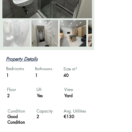
Property Details
Bedrooms
Bathrooms
Size m²
1
1
40
Floor
Lift
View
2
Yes
Yard
Condition
Capacity
Avg. Utilities
Good
2
€130
Condition