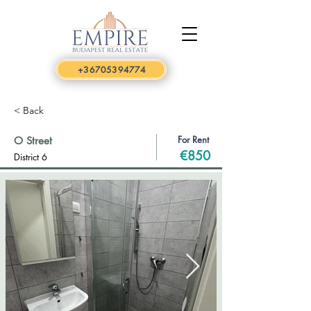
+36705394774
< Back
For Rent
O Street
€850
District 6