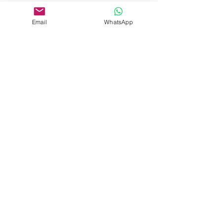
Property Location
Budapest, Ó u., Hungary
Email
WhatsApp
Adrienn Muraközy
Contact Agent
+36 70 367 0815
office@agada.hu
Cím
József nádor tér 10, 5. kerület, 1051