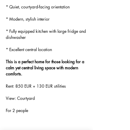
* Quiet, courtyard-facing orientation
* Modern, stylish interior
* Fully equipped kitchen with large fridge and 
dishwasher
* Excellent central location
This is a perfect home for those looking for a 
calm yet central living space with modern 
comforts.
Rent: 850 EUR + 130 EUR utilities
View: Courtyard
For 2 people