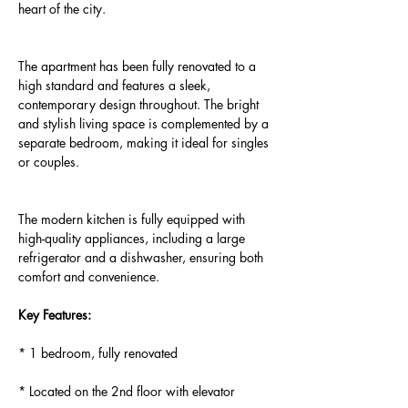
heart of the city.
The apartment has been fully renovated to a 
high standard and features a sleek, 
contemporary design throughout. The bright 
and stylish living space is complemented by a 
separate bedroom, making it ideal for singles 
or couples.
The modern kitchen is fully equipped with 
high-quality appliances, including a large 
refrigerator and a dishwasher, ensuring both 
comfort and convenience.
Key Features:
* 1 bedroom, fully renovated
* Located on the 2nd floor with elevator