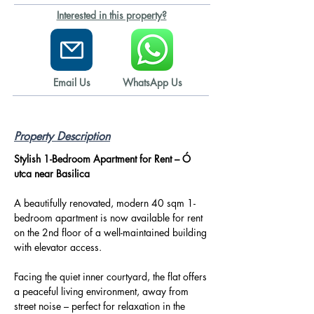
Interested in this property?
Email Us
WhatsApp Us
Property Description
Stylish 1-Bedroom Apartment for Rent – Ó 
utca near Basilica
A beautifully renovated, modern 40 sqm 1-
bedroom apartment is now available for rent 
on the 2nd floor of a well-maintained building 
with elevator access.
Facing the quiet inner courtyard, the flat offers 
a peaceful living environment, away from 
street noise – perfect for relaxation in the 