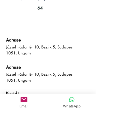
64
Adresse
József nádor tér 10, Bezirk 5, Budapest
1051, Ungarn
Adresse
József nádor tér 10, Bezirk 5, Budapest
1051, Ungarn
Kontakt
E-Mail:
info@empire-bp.com
Telefon: (+36)
70 539 4774
Email
WhatsApp
Soziales
Facebook
LinkedIn