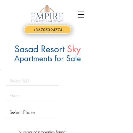
+36705394774
Sasad Resort
Sky
Apartments for Sale
Number of properties found: