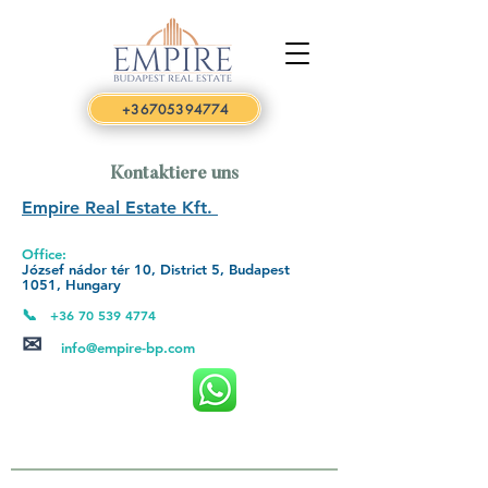
+36705394774
Kontaktiere uns
Empire Real Estate Kft.
Office:
József nádor tér 10, District 5, Budapest
1051,
Hungary
📞
+36 70 539 4774
✉
info@empire-bp.com