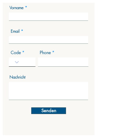
Vorname
Email
Code
Phone
Nachricht
Senden