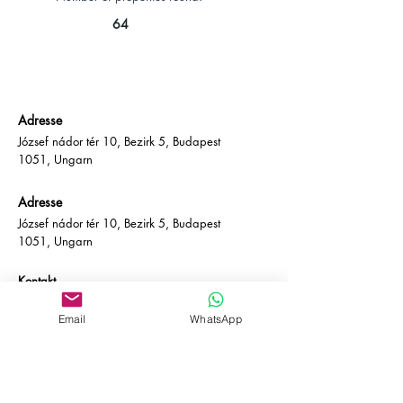
64
Adresse
József nádor tér 10, Bezirk 5, Budapest
1051, Ungarn
Adresse
József nádor tér 10, Bezirk 5, Budapest
1051, Ungarn
Kontakt
E-Mail:
info@empire-bp.com
Telefon: (+36)
70 539 4774
Email
WhatsApp
Soziales
Facebook
LinkedIn