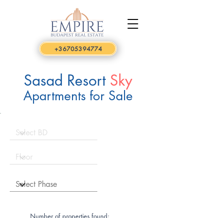
+36705394774
Sasad Resort
Sky
Apartments for Sale
Number of properties found: