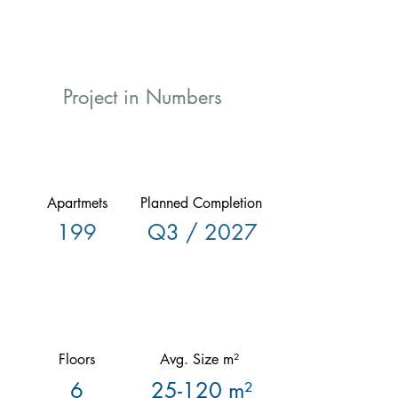
Project in Numbers
Apartmets
Planned Completion
199
Q3 / 2027
Floors
Avg. Size m²
6
25-120 m²