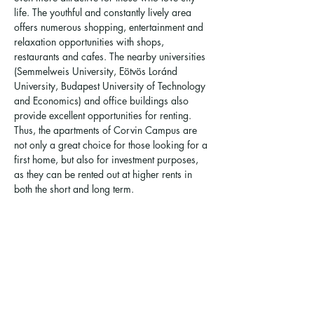
life. The youthful and constantly lively area 
offers numerous shopping, entertainment and 
relaxation opportunities with shops, 
restaurants and cafes. The nearby universities 
(Semmelweis University, Eötvös Loránd 
University, Budapest University of Technology 
and Economics) and office buildings also 
provide excellent opportunities for renting. 
Thus, the apartments of Corvin Campus are 
not only a great choice for those looking for a 
first home, but also for investment purposes, 
as they can be rented out at higher rents in 
both the short and long term.