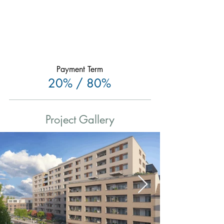
Payment Term
20% / 80%
Project Gallery