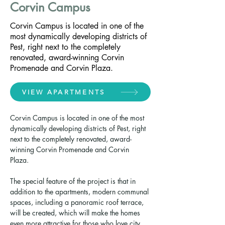
Corvin Campus
Corvin Campus is located in one of the
most dynamically developing districts of
Pest, right next to the completely
renovated, award-winning Corvin
Promenade and Corvin Plaza.
VIEW APARTMENTS
Corvin Campus is located in one of the most 
dynamically developing districts of Pest, right 
next to the completely renovated, award-
winning Corvin Promenade and Corvin 
Plaza. 
The special feature of the project is that in 
addition to the apartments, modern communal 
spaces, including a panoramic roof terrace, 
will be created, which will make the homes 
even more attractive for those who love city 