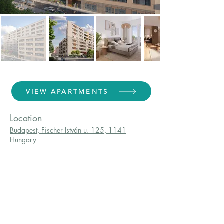
VIEW APARTMENTS
Location
Budapest, Fischer István u. 125, 1141
Hungary