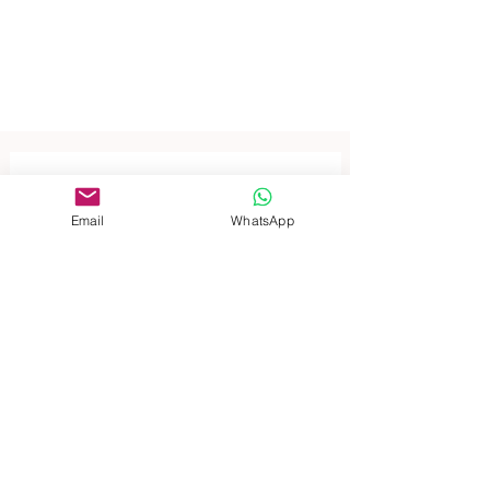
Contact 
Email
WhatsApp
us for 
inquiries