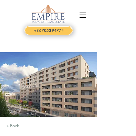
+36705394774
< Back