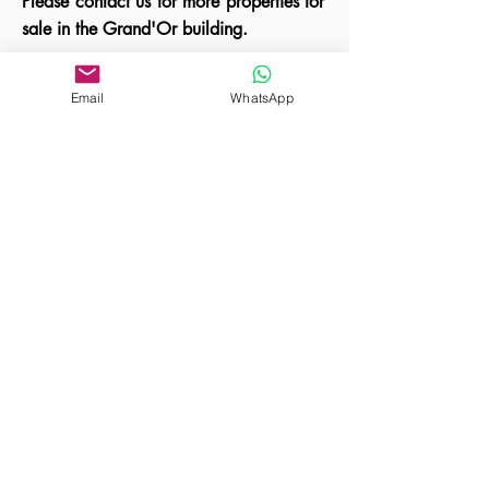
Please contact us for more properties for
sale in the Grand'Or building.
Email
WhatsApp
A unique property is for sale in the Grandor
project built by Hungary's leading apartment
developer.
Vorherige
Nächste