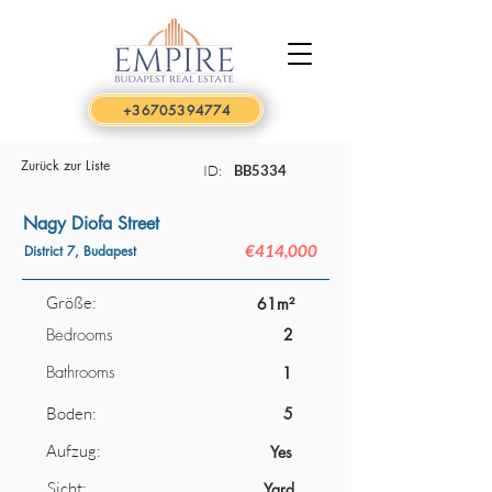
+36705394774
Zurück zur Liste
ID:
BB5334
Nagy Diofa Street
€414,000
District 7, Budapest
Größe:
61m²
Bedrooms
2
Bathrooms
1
Boden:
5
Aufzug:
Yes
Sicht:
Yard