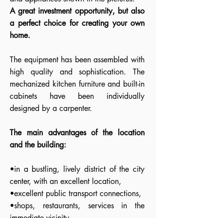
A great investment opportunity, but also
a perfect choice for creating your own
home.
The equipment has been assembled with
high quality and sophistication. The
mechanized kitchen furniture and built-in
cabinets have been individually
designed by a carpenter.
The main advantages of the location
and the building:
•in a bustling, lively district of the city
center, with an excellent location,
•excellent public transport connections,
•shops, restaurants, services in the
immediate vicinity,