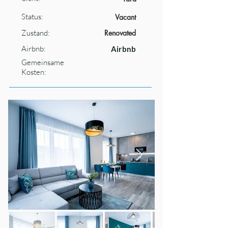
Status:
Vacant
Zustand:
Renovated
Airbnb:
Airbnb
Gemeinsame
Kosten: