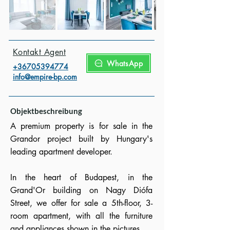
Kontakt Agent
WhatsApp
+3670539477
4
info@empire-bp.com
Objektbeschreibung
A premium property is for sale in the
Grandor project built by Hungary's
leading apartment developer.
In the heart of Budapest, in the
Grand'Or building on Nagy Diófa
Street, we offer for sale a 5th-floor, 3-
room apartment, with all the furniture
and appliances shown in the pictures.