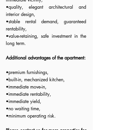
•quality, elegant architectural and
interior design,
•stable rental demand, guaranteed
rentability,
•value-retaining, safe investment in the
long term.
Additional advantages of the apartment:
•premium furnishings,
•built-in, mechanized kitchen,
•immediate move-in,
•immediate rentability,
•immediate yield,
•no waiting time,
•minimum operating risk.