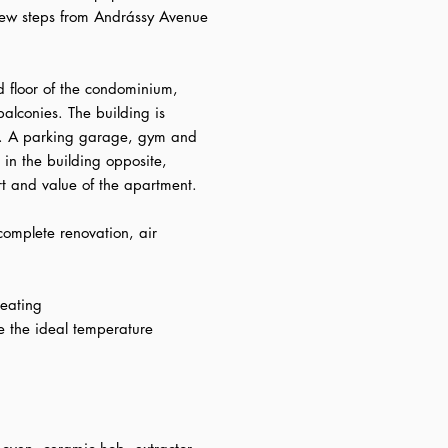
ew steps from Andrássy Avenue
d floor of the condominium,
balconies. The building is
r. A parking garage, gym and
in the building opposite,
rt and value of the apartment.
omplete renovation, air
heating
de the ideal temperature