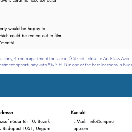
, oven, ceramic hob, extractor
perty would be happy to
hich could be rented out to film
/month!
alcony, 4-room apartment for sale in Ó Street - close to Andrássy Aven
estment opportunity with 8% YIELD in one of the best locations in Bud
dresse
Kontakt
ózsef nádor tér 10, Bezirk
E-Mail:
info@empire-
, Budapest 1051, Ungarn
bp.com