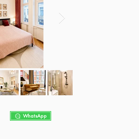
WhatsApp