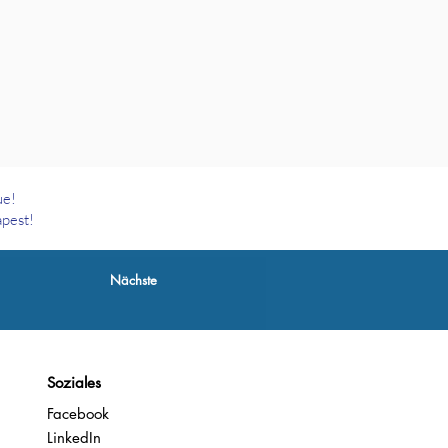
ue!
apest!
Nächste
Soziales
Facebook
LinkedIn