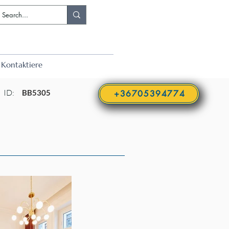
Kontaktiere
ID:
BB5305
+36705394774