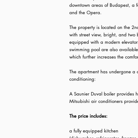
downtown areas of Budapest, a f
and the Opera.
The property is located on the 2n
with street view, bright, and two 
equipped with a modern elevato
swimming pool are also available 
which further increases the comfo
The apartment has undergone a c
conditioning:
A Saunier Duval boiler provides 
Mitsubishi air conditioners provi
The price includes:
a fully equipped kitchen