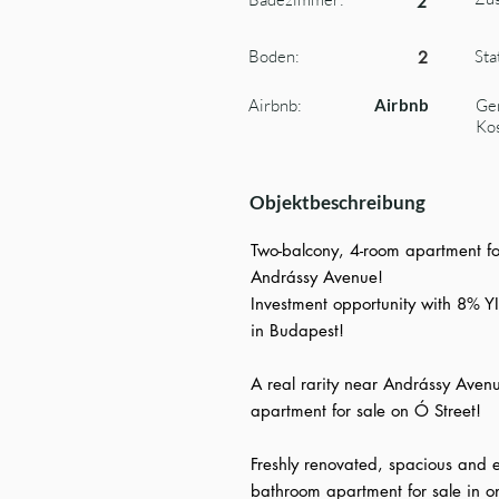
2
Boden:
Sta
2
Airbnb:
Airbnb
Ge
Kos
Objektbeschreibung
Two-balcony, 4-room apartment for
Andrássy Avenue!
Investment opportunity with 8% YI
in Budapest!
A real rarity near Andrássy Avenu
apartment for sale on Ó Street!
Freshly renovated, spacious and e
bathroom apartment for sale in o