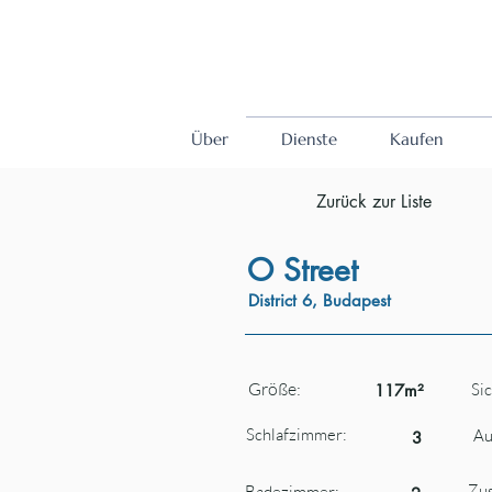
Über
Dienste
Kaufen
Zurück zur Liste
O Street
District 6, Budapest
Größe:
Sic
117m²
Schlafzimmer:
Au
3
Zus
Badezimmer: