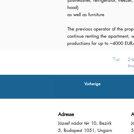
(dishwasher, refrigerator, freezer
hood)
as well as furniture
The previous operator of the pro
continue renting the apartment, w
productions for up to ~4000 EUR
Typ:
2-b
Inv
Vorherige
Adresse
A
József nádor tér 10, Bezirk
J
5, Budapest 1051, Ungarn
5