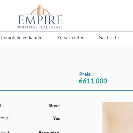
Immobilie verkaufen
Zu vermieten
Nachricht
Preis:
€611,000
ht:
Street
fzug:
Yes
tand:
Renovated