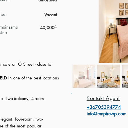
tus:
Vacant
meinsame
40,000ft
ten:
 sale on Ó Street - close to
ELD in one of the best locations
Kontakt Agent
e - two-balcony, 4-room
+3670539477
4
info@empire-bp.com
legant, four-room, two-
ne of the most popular