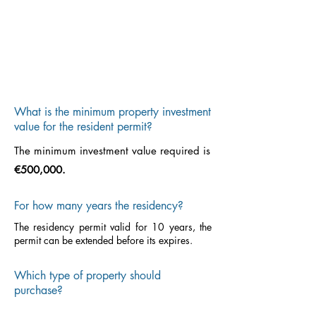
What is the minimum property investment
value for the resident permit?
The minimum investment value required is
€500,000.
For how many years the residency?
The residency permit valid for 10 years, the
permit can be extended before its expires.
Which type of property should
purchase?