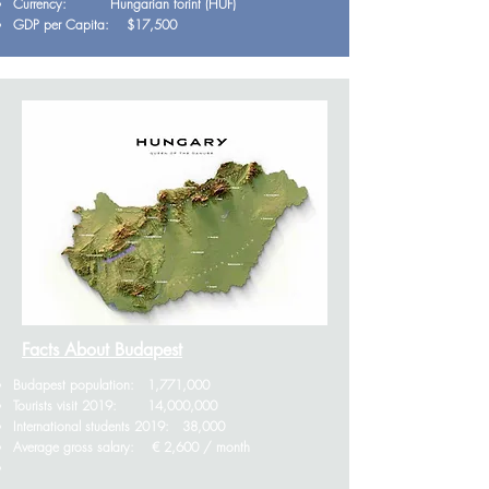
Currency: Hungarian forint (HUF)
GDP per Capita: $17,500
Facts About Budapest
Budapest population: 1,771,000
Tourists visit 2019: 14,000,000
International students 2019: 38,000
Average gross salary: € 2,600 / month