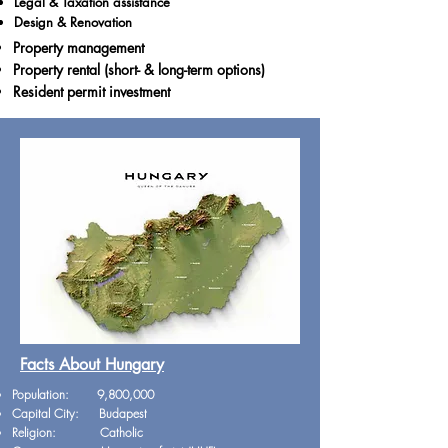
Legal & Taxation assistance
Design & Renovation
Property management
Property rental (short- & long-term options)
Resident permit investment
Facts About Hungary
Population: 9,800,000
Capital City: Budapest
Religion: Catholic