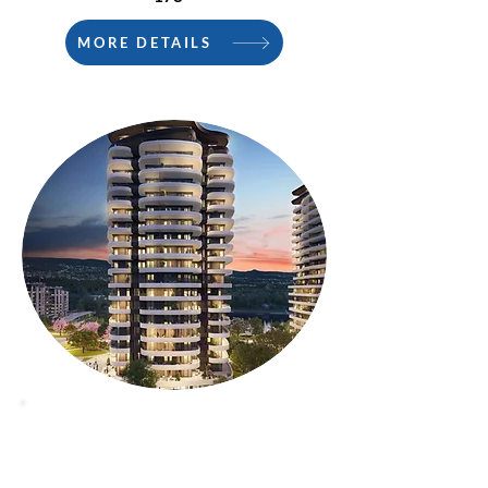
MORE DETAILS
PHASE 2