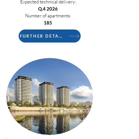
Expected technical delivery:
Q.4 2026
Number of apartments:
185
FURTHER DETAILS