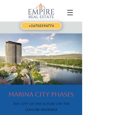
+36705394774
Marina City Phases
The city of the future on the
Danube riverside