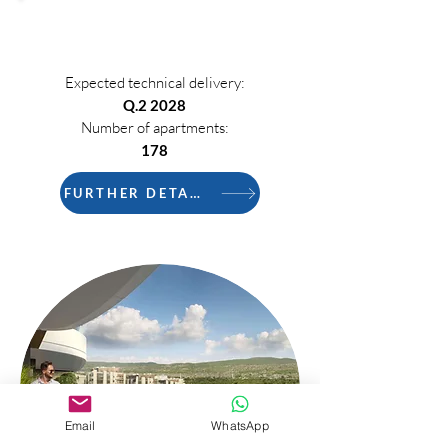
PHASE 3
Expected technical delivery:
Q.2 2028
Number of apartments:
178
FURTHER DETAILS
Email
WhatsApp