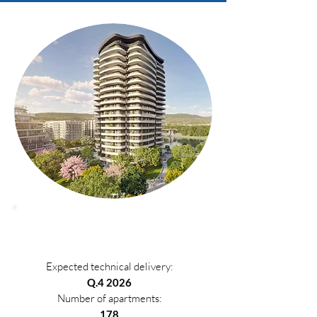
Phase 1
Expected technical delivery:
Q.4 2026
Number of apartments:
178