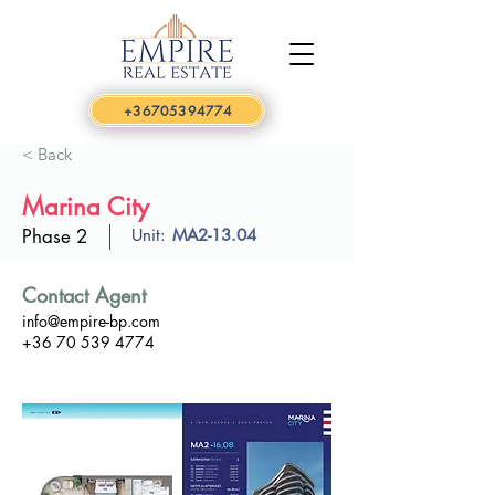
+36705394774
< Back
Marina City
Phase 2
Unit:
MA2-13.04
Contact Agent
info@empire-bp.com
+36 70 539 4774