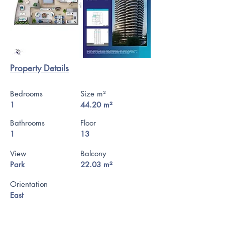
Property Details
Bedrooms
Size m²
1
44.20 m²
Bathrooms
Floor
1
13
View
Balcony
Park
22.03 m²
Orientation
East