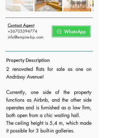
Contact Agent
+36705394774
WhatsApp
info@empire-bp.com
Property Description
2 renovated flats for sale as one on
Andrássy Avenue!
Currently, one side of the property
functions as Airbnb, and the other side
operates and is furnished as a law firm,
both open from a chic waiting hall.
The ceiling height is 5,4 m, which made
it possible for 3 built-in galleries.