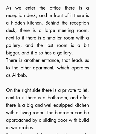
As we enter the office there is a
reception desk, and in front of it there is
a hidden kitchen. Behind the reception
desk, there is a large meeting room,
next to it there is a smaller room with a
gallery, and the last room is a bit
bigger, and it also has a gallery.
There is another entrance, that leads us
to the other apartment, which operates
as Airbnb.
On the right side there is a private toilet,
next to it there is a bathroom, and after
there is a big and well-equipped kitchen
with a living room. The bedroom can be
approached by a sliding door with build
in wardrobes.