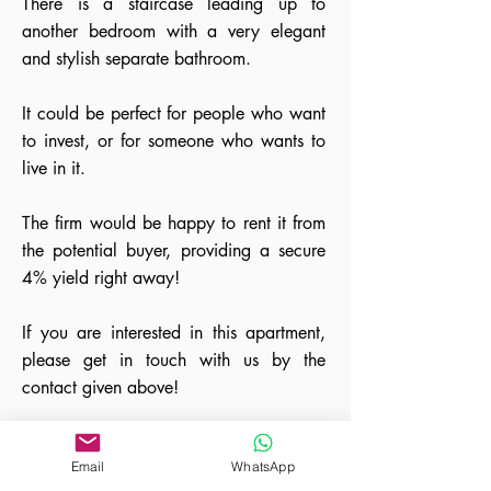
There is a staircase leading up to
another bedroom with a very elegant
and stylish separate bathroom.
It could be perfect for people who want
to invest, or for someone who wants to
live in it.
The firm would be happy to rent it from
the potential buyer, providing a secure
4% yield right away!
If you are interested in this apartment,
please get in touch with us by the
contact given above!
Email
WhatsApp