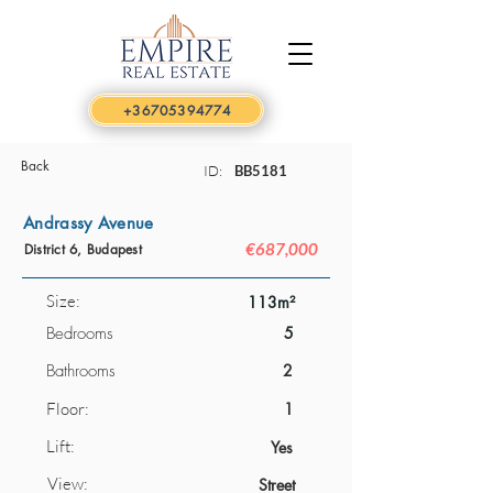
+36705394774
Back
ID:
BB5181
Andrassy Avenue
€687,000
District 6, Budapest
Size:
113m²
Bedrooms
5
Bathrooms
2
Floor:
1
Lift:
Yes
View:
Street