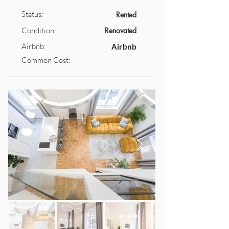
Status:
Rented
Condition:
Renovated
Airbnb:
Airbnb
Common Cost: