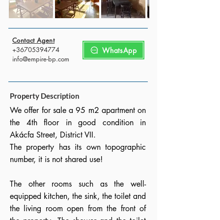
Contact Agent
+36705394774
WhatsApp
info@empire-bp.com
Property Description
We offer for sale a 95 m2 apartment on
the 4th floor in good condition in
Akácfa Street, District VII.
The property has its own topographic
number, it is not shared use!
The other rooms such as the well-
equipped kitchen, the sink, the toilet and
the living room open from the front of