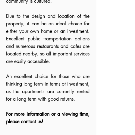
community is cultured.
Due to the design and location of the
property, it can be an ideal choice for
either your own home or an investment.
Excellent public transportation options
and numerous restaurants and cafes are
located nearby, so all important services
are easily accessible.
An excellent choice for those who are
thinking long term in terms of investment,
as the apartments are currently rented
for a long term with good returns.
For more information or a viewing time,
please contact us!