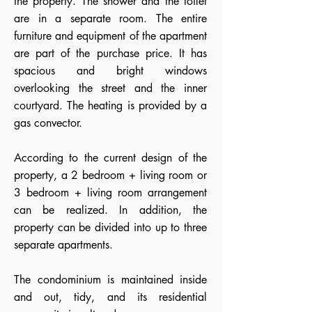
the property. The shower and the toilet
are in a separate room. The entire
furniture and equipment of the apartment
are part of the purchase price. It has
spacious and bright windows
overlooking the street and the inner
courtyard. The heating is provided by a
gas convector.
According to the current design of the
property, a 2 bedroom + living room or
3 bedroom + living room arrangement
can be realized. In addition, the
property can be divided into up to three
separate apartments.
The condominium is maintained inside
and out, tidy, and its residential