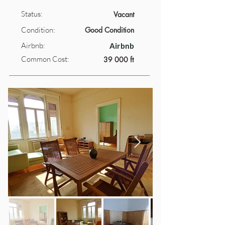
Status:
Vacant
Condition:
Good Condition
Airbnb:
Airbnb
Common Cost:
39 000 ft