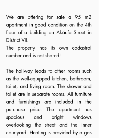
We are offering for sale a 95 m2
apartment in good condition on the 4th
floor of a building on Akácfa Street in
District VII.
The property has its own cadastral
number and is not shared!
The hallway leads to other rooms such
as the well-equipped kitchen, bathroom,
toilet, and living room. The shower and
toilet are in separate rooms. All furniture
and furnishings are included in the
purchase price. The apartment has
spacious and bright windows
overlooking the street and the inner
courtyard. Heating is provided by a gas