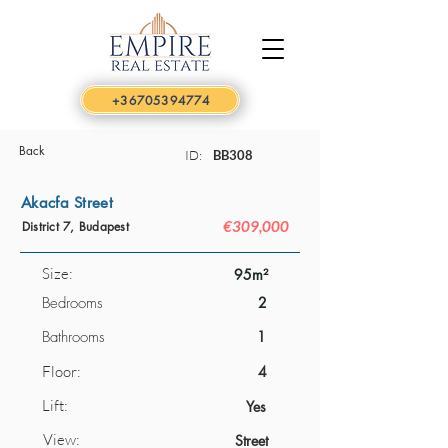
+36705394774
Back
ID:
BB308
Akacfa Street
€309,000
District 7, Budapest
Size:
95m²
Bedrooms
2
Bathrooms
1
Floor:
4
Lift:
Yes
View:
Street