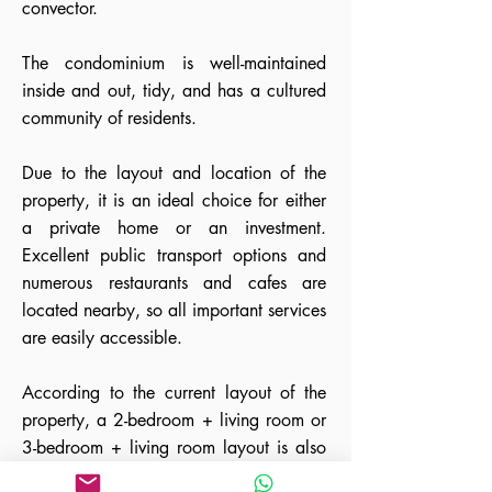
convector.
The condominium is well-maintained
inside and out, tidy, and has a cultured
community of residents.
Due to the layout and location of the
property, it is an ideal choice for either
a private home or an investment.
Excellent public transport options and
numerous restaurants and cafes are
located nearby, so all important services
are easily accessible.
According to the current layout of the
property, a 2-bedroom + living room or
3-bedroom + living room layout is also
possible. In addition, the property can