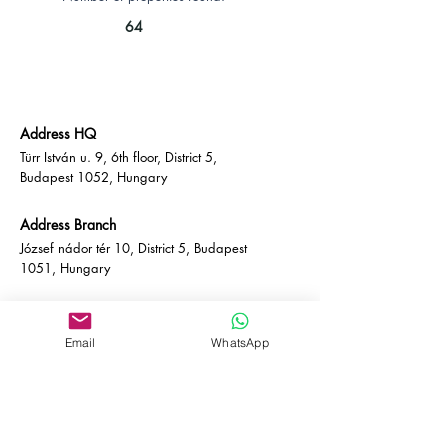
64
Address HQ
Türr István u. 9, 6th floor, District 5,
Budapest 1052, Hungary
Address Branch
József nádor tér 10, District 5, Budapest
1051, Hungary
Contact
Email:
info@empire-bp.com
Email
WhatsApp
Phone:
+36 70 539 4774
Socials
Facebook