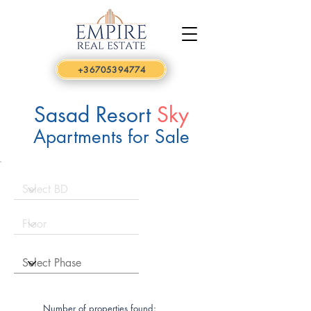
+36705394774
Sasad Resort
Sky
Apartments for Sale
Number of properties found: