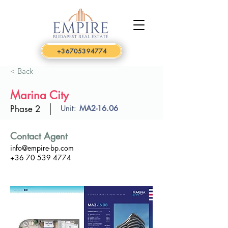
+36705394774
< Back
Marina City
Phase 2
Unit:
MA2-16.06
Contact Agent
info@empire-bp.com
+36 70 539 4774