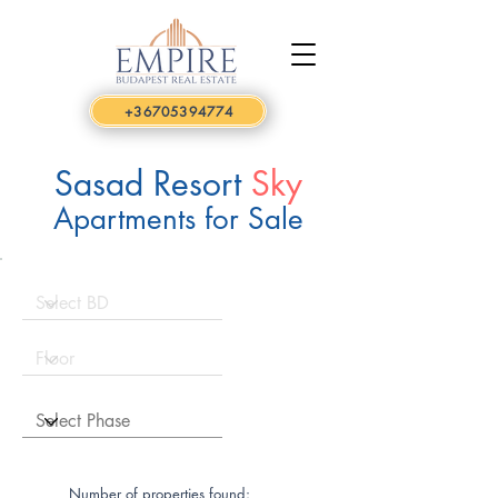
+36705394774
Sasad Resort
Sky
Apartments for Sale
Number of properties found: