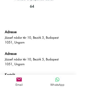
64
Adresse
József nádor tér 10, Bezirk 5, Budapest
1051, Ungarn
Adresse
József nádor tér 10, Bezirk 5, Budapest
1051, Ungarn
Kontakt
E-Mail:
info@empire-bp.com
Telefon: (+36)
70 539 4774
Email
WhatsApp
Soziales
Facebook
LinkedIn